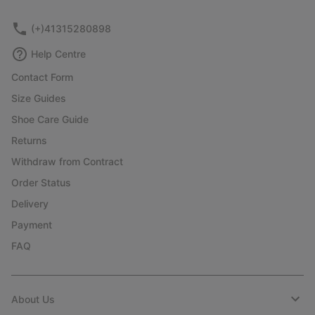
(+)41315280898
Help Centre
Contact Form
Size Guides
Shoe Care Guide
Returns
Withdraw from Contract
Order Status
Delivery
Payment
FAQ
About Us