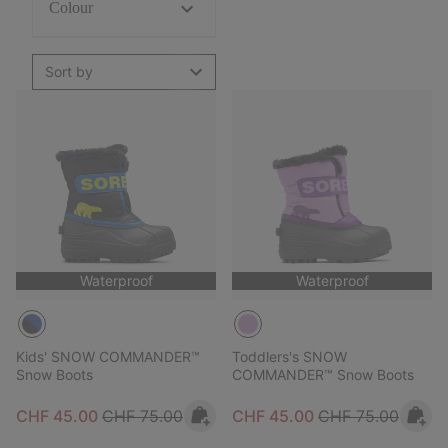
Colour
Sort by
Waterproof
Waterproof
Kids' SNOW COMMANDER™
Toddlers's SNOW
Snow Boots
COMMANDER™ Snow Boots
Sale price:
Regular price:
Sale price:
Regular price:
CHF 45.00
CHF 75.00
CHF 45.00
CHF 75.00