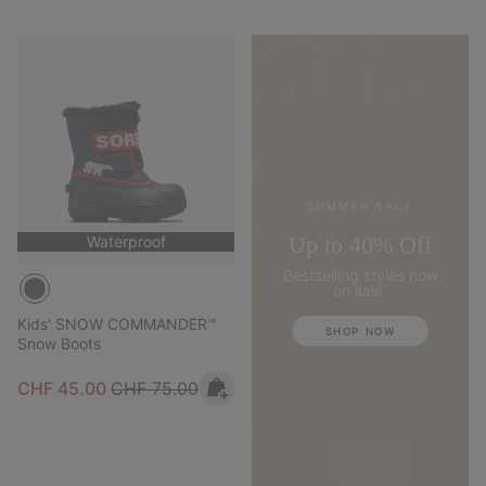
SUMMER SALE
Up to 40% Off
Waterproof
Bestselling styles now
on sale.
Kids' SNOW COMMANDER™
SHOP NOW
Snow Boots
Sale price:
Regular price:
CHF 45.00
CHF 75.00