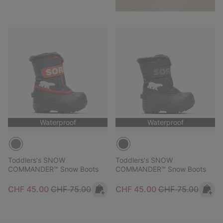
Waterproof
Waterproof
Toddlers's SNOW
Toddlers's SNOW
COMMANDER™ Snow Boots
COMMANDER™ Snow Boots
Sale price:
Regular price:
Sale price:
Regular price:
CHF 45.00
CHF 75.00
CHF 45.00
CHF 75.00