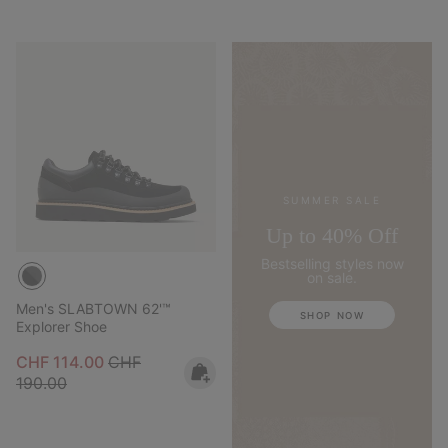
SUMMER SALE
Up to 40% Off
Bestselling styles now
on sale.
Men's SLABTOWN 62'™
SHOP NOW
Explorer Shoe
Sale price:
Regular price:
CHF 114.00
CHF
190.00