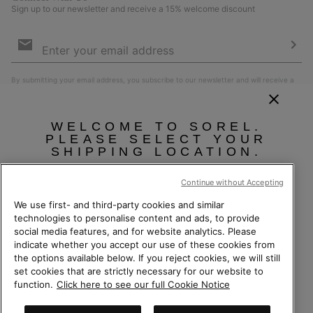
Sign up to our newsletter and receive a 15% welcome discount
Email
Sign
Up
Sub
By submitting your email address, you subscribe to our newsletter and will receive a
15% welcome discount. By signing up, you agree to our
Terms of Use
and
Privacy
Policy
.
WELCOME TO SOREL.
PLEASE SELECT YOUR
SHIPPING LOCATION.
Online shopping available
Continue without Accepting
We use first- and third-party cookies and similar
United States
Online
technologies to personalise content and ads, to provide
social media features, and for website analytics. Please
shoppin
Switzerland (English)
|
Deutsch ›
|
français ›
|
italiano ›
indicate whether you accept our use of these cookies from
availabl
Switzerland-English
the options available below. If you reject cookies, we will still
©
2026
Columbia Sportswear Company. Avenue des Morgines, 12 1213
Petit-Lancy Switzerland. All rights reserved.
set cookies that are strictly necessary for our website to
Switzerland-Deutsch
function.
Click here to see our full Cookie Notice
Privacy Policy
Terms of Use
Terms of Sale
Warranty
Cookies