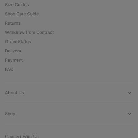
Size Guides
Shoe Care Guide
Returns
Withdraw from Contract
Order Status
Delivery
Payment
FAQ
About Us
Shop
Connect With Us