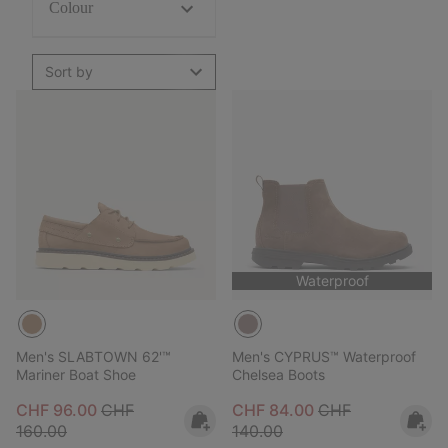
Colour
Sort by
Waterproof
Men's SLABTOWN 62'™
Men's CYPRUS™ Waterproof
Mariner Boat Shoe
Chelsea Boots
Sale price:
Regular price:
Sale price:
Regular price:
CHF 96.00
CHF
CHF 84.00
CHF
160.00
140.00