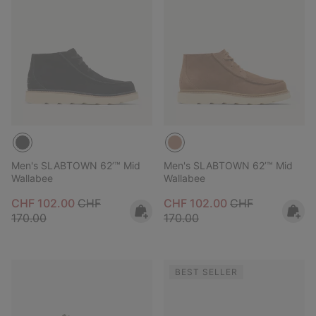
Men's SLABTOWN 62’™ Mid
Men's SLABTOWN 62’™ Mid
Wallabee
Wallabee
Sale price:
Regular price:
Sale price:
Regular price:
CHF 102.00
CHF
CHF 102.00
CHF
170.00
170.00
BEST SELLER