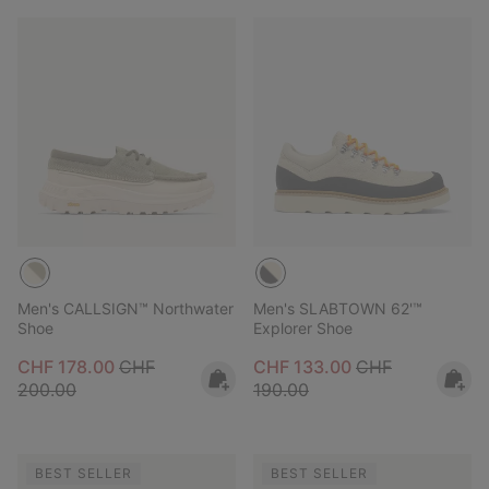
Men's CALLSIGN™ Northwater
Men's SLABTOWN 62'™
Shoe
Explorer Shoe
Sale price:
Regular price:
Sale price:
Regular price:
CHF 178.00
CHF
CHF 133.00
CHF
200.00
190.00
BEST SELLER
BEST SELLER