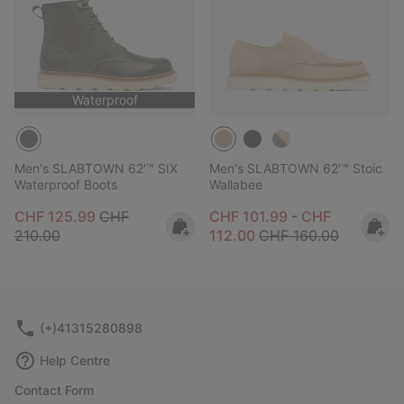
Waterproof
Men's SLABTOWN 62'™ SIX
Men's SLABTOWN 62'™ Stoic
Waterproof Boots
Wallabee
Sale price:
Regular price:
Minimum sale price:
Maximum sale 
CHF 125.99
CHF
CHF 101.99
-
CHF
Regular price:
210.00
112.00
CHF 160.00
(+)41315280898
Help Centre
Contact Form