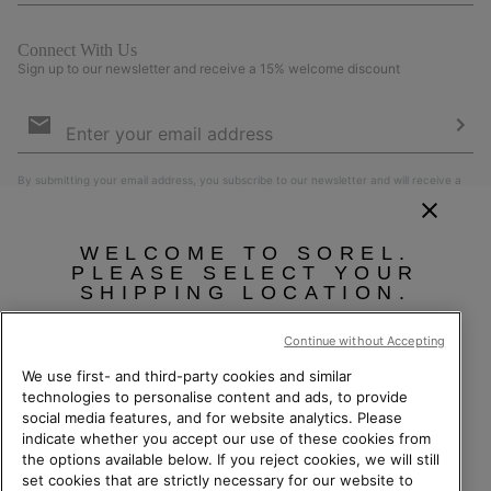
Connect With Us
Sign up to our newsletter and receive a 15% welcome discount
Email
Sign
Up
Sub
By submitting your email address, you subscribe to our newsletter and will receive a
15% welcome discount. By signing up, you agree to our
Terms of Use
and
Privacy
Policy
.
WELCOME TO SOREL.
PLEASE SELECT YOUR
SHIPPING LOCATION.
Online shopping available
Continue without Accepting
We use first- and third-party cookies and similar
United States
Online
technologies to personalise content and ads, to provide
social media features, and for website analytics. Please
shoppin
Switzerland (English)
|
Deutsch ›
|
français ›
|
italiano ›
indicate whether you accept our use of these cookies from
availabl
Switzerland-English
©
2026
Columbia Sportswear Company. Avenue des Morgines, 12 1213
the options available below. If you reject cookies, we will still
Petit-Lancy Switzerland. All rights reserved.
set cookies that are strictly necessary for our website to