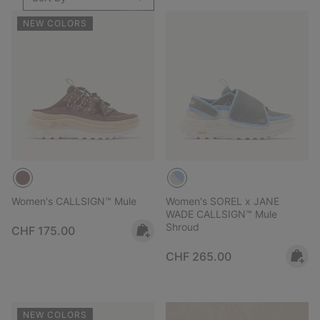
NEW COLORS
Women's CALLSIGN™ Mule
Women's SOREL x JANE
WADE CALLSIGN™ Mule
Shroud
Regular price:
CHF 175.00
Regular price:
CHF 265.00
NEW COLORS