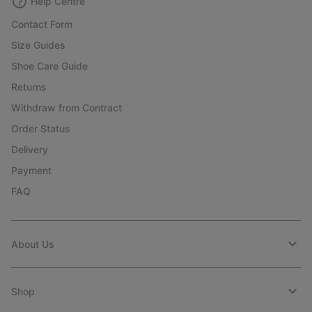
Help Centre
Contact Form
Size Guides
Shoe Care Guide
Returns
Withdraw from Contract
Order Status
Delivery
Payment
FAQ
About Us
Shop