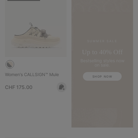
SUMMER SALE
Up to 40% Off
Bestselling styles now
on sale.
Women's CALLSIGN™ Mule
SHOP NOW
Regular price:
CHF 175.00