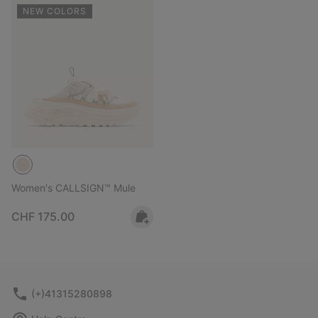
NEW COLORS
Women's CALLSIGN™ Mule
Regular price:
CHF 175.00
(+)41315280898