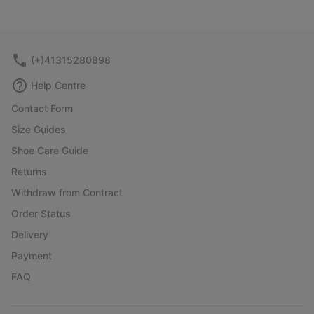
(+)41315280898
Help Centre
Contact Form
Size Guides
Shoe Care Guide
Returns
Withdraw from Contract
Order Status
Delivery
Payment
FAQ