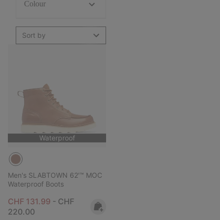
Colour
Sort by
Waterproof
Men's SLABTOWN 62'™ MOC
Waterproof Boots
Minimum sale price:
Maximum price:
CHF 131.99
-
CHF
220.00