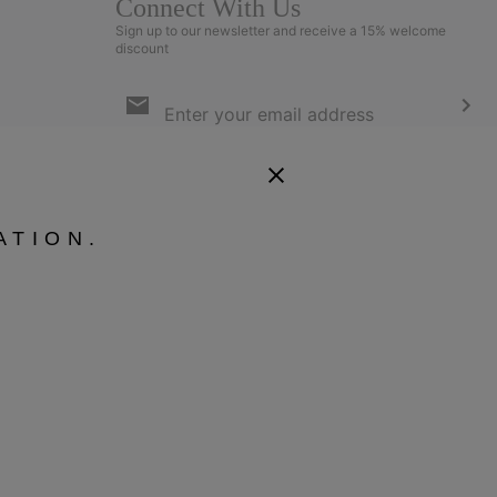
Connect With Us
Sign up to our newsletter and receive a 15% welcome
discount
Email
Sign
Up
Sub
By submitting your email address, you subscribe to our newsletter
and will receive a 15% welcome discount. By signing up, you agree
to our
Terms of Use
and
Privacy Policy
.
ATION.