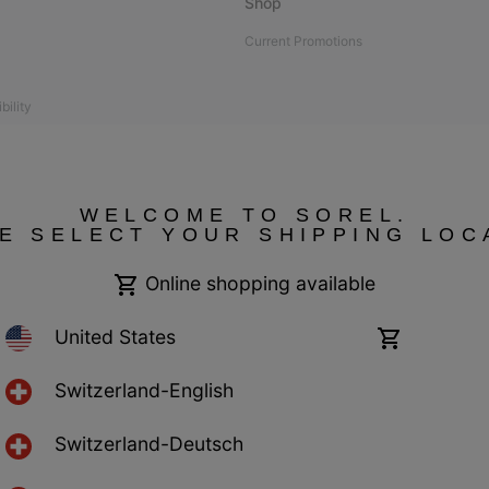
Shop
Current Promotions
bility
 compliant
WELCOME TO SOREL.
E SELECT YOUR SHIPPING LOC
Online shopping available
United States
Online
shopping
available
Switzerland-English
Switzerland-Deutsch
ncy Switzerland. All rights reserved.