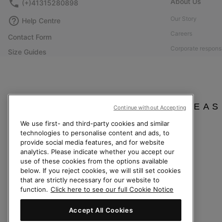
About Us
(+)41315280898
Our Story
Help Centre
Careers
Contact Form
Corporate responsi
Size Guides
Affiliate Program
Shoe Care Guide
Press
Returns
Accessibility: Not
Withdraw from Contract
PLEAS
Continue without Accepting
Order Status
We use first- and third-party cookies and similar
Delivery
technologies to personalise content and ads, to
Payment
provide social media features, and for website
analytics. Please indicate whether you accept our
FAQ
use of these cookies from the options available
below. If you reject cookies, we will still set cookies
that are strictly necessary for our website to
function.
Click here to see our full Cookie Notice
Switzerland (English)
|
Deutsch ›
|
français ›
|
italiano ›
Accept All Cookies
©
2026
Columbia Sportswear Company. Avenue des Morgines, 12 1213 Petit-La