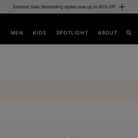
Summer Sale: Bestselling styles now up to 40% Off
N
MEN
KIDS
SPOTLIGHT
ABOUT
Sea