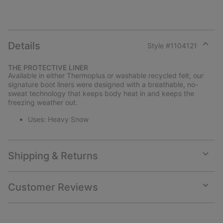
Details
Style #
1104121
Expan
or
THE PROTECTIVE LINER
collap
Available in either Thermoplus or washable recycled felt, our
sectio
signature boot liners were designed with a breathable, no-
sweat technology that keeps body heat in and keeps the
freezing weather out.
Uses: Heavy Snow
Shipping & Returns
Expan
or
collap
Customer Reviews
sectio
Expan
or
collap
sectio