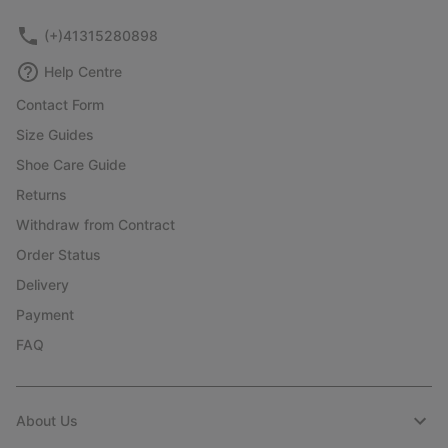
(+)41315280898
Help Centre
Contact Form
Size Guides
Shoe Care Guide
Returns
Withdraw from Contract
Order Status
Delivery
Payment
FAQ
About Us