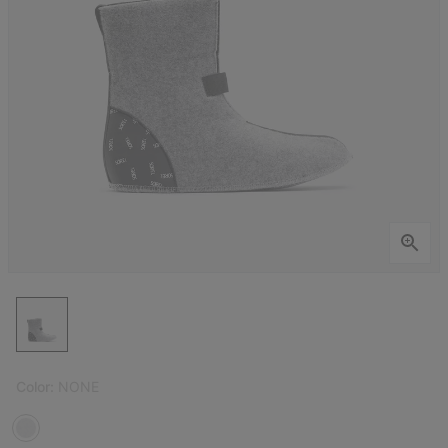
Color:
NONE