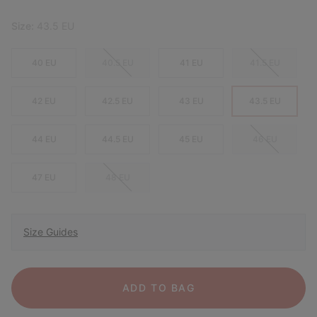
Size:
43.5 EU
40 EU
40.5 EU
41 EU
41.5 EU
42 EU
42.5 EU
43 EU
43.5 EU
44 EU
44.5 EU
45 EU
46 EU
47 EU
48 EU
Size Guides
ADD TO BAG