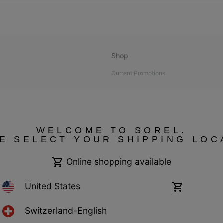
Shop
Current Promotions
bility
WELCOME TO SOREL.
E SELECT YOUR SHIPPING LOC
 compliant
Online shopping available
United States
Online
shopping
available
Switzerland-English