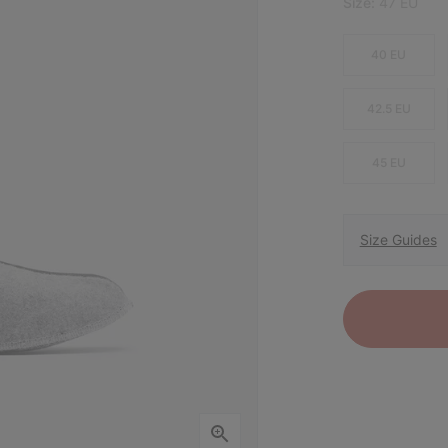
Size:
47 EU
40 EU
42.5 EU
45 EU
Size Guides