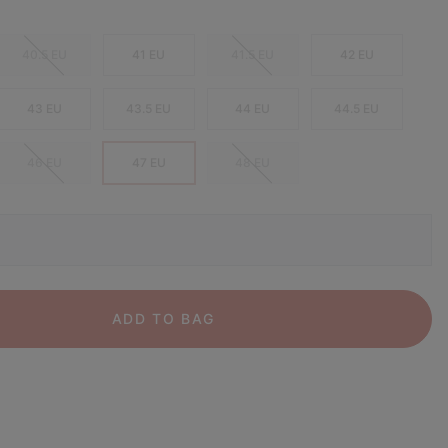
40.5 EU
41 EU
41.5 EU
42 EU
43 EU
43.5 EU
44 EU
44.5 EU
46 EU
47 EU
48 EU
ADD TO BAG