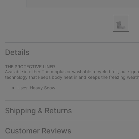
Details
THE PROTECTIVE LINER
Available in either Thermoplus or washable recycled felt, our sign
technology that keeps body heat in and keeps the freezing weath
Uses: Heavy Snow
Shipping & Returns
Customer Reviews