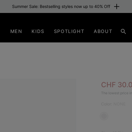
Summer Sale: Bestselling styles now up to 40% Off
N
MEN
KIDS
SPOTLIGHT
ABOUT
Sea
Sale pric
CHF 30.
The lowest price in
Color:
NONE