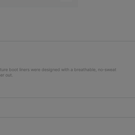
ature boot liners were designed with a breathable, no-sweat
er out.