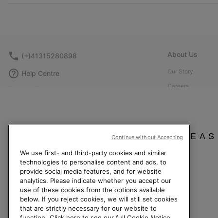
About Us
(+)41315280898
Our Story
Help Centre
Careers
Contact Form
Corporate responsi
Size Guides
Affiliate Program
Shoe Care Guide
Press
Returns
PLEAS
Continue without Accepting
Accessibility: Not
Withdraw from Contract
We use first- and third-party cookies and similar
technologies to personalise content and ads, to
Order Status
provide social media features, and for website
Delivery
analytics. Please indicate whether you accept our
use of these cookies from the options available
Payment
below. If you reject cookies, we will still set cookies
FAQ
that are strictly necessary for our website to
function.
Click here to see our full Cookie Notice