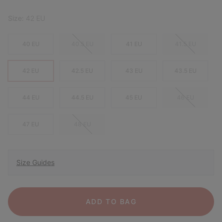
Size:
42 EU
40 EU
40.5 EU
41 EU
41.5 EU
42 EU
42.5 EU
43 EU
43.5 EU
44 EU
44.5 EU
45 EU
46 EU
47 EU
48 EU
Size Guides
ADD TO BAG