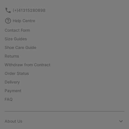
(+)41315280898
Help Centre
Contact Form
Size Guides
Shoe Care Guide
Returns
Withdraw from Contract
Order Status
Delivery
Payment
FAQ
About Us