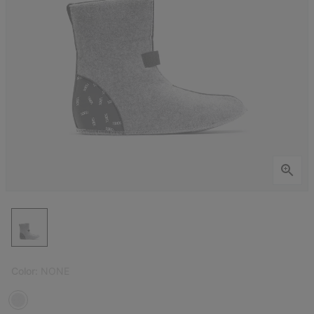
Color:
NONE