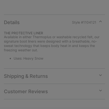
Details
Style #
1104121
Expan
or
THE PROTECTIVE LINER
collap
Available in either Thermoplus or washable recycled felt, our
sectio
signature boot liners were designed with a breathable, no-
sweat technology that keeps body heat in and keeps the
freezing weather out.
Uses: Heavy Snow
Shipping & Returns
Expan
or
collap
Customer Reviews
sectio
Expan
or
collap
sectio