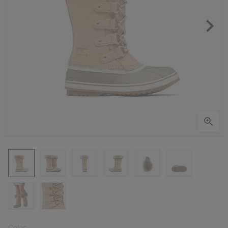
Color: