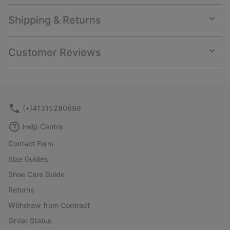
Shipping & Returns
Expan
or
collap
Customer Reviews
sectio
Expan
or
collap
sectio
(+)41315280898
Help Centre
Contact Form
Size Guides
Shoe Care Guide
Returns
Withdraw from Contract
Order Status