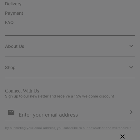
Delivery
Payment
FAQ
About Us
Shop
Connect With Us
Sign up to our newsletter and receive a 15% welcome discount
Email
Sign
Up
Sub
By submitting your email address, you subscribe to our newsletter and will receive a
15% welcome discount. By signing up, you agree to our
Terms of Use
and
Privacy
Policy
.