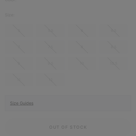
Size:
5
5.5
6
6.5
7
7.5
8
8.5
9
9.5
10
10.5
11
12
Size Guides
OUT OF STOCK