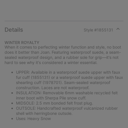
Details
Style #
1855131
Expan
or
WINTER ROYALTY
collap
When it comes to perfecting winter function and style, no boot
sectio
does it better than Joan. Featuring waterproof suede, a seam-
sealed waterproof design, and a rubber sole for grip—it's not
hard to see why it's considered a winter essential.
UPPER: Available in a waterproof suede upper with faux
fur cuff (1855131) or a waterproof suede upper with faux
shearling cuff (1978701). Seam-sealed waterproof
construction. Laces are not waterproof.
INSULATION: Removable 6mm washable recycled felt
inner boot with Sherpa Pile snow cuff.
MIDSOLE: 2.5 mm bonded felt frost plug.
OUTSOLE: Handcrafted waterproof vulcanized rubber
shell with herringbone outsole.
Uses: Heavy Snow