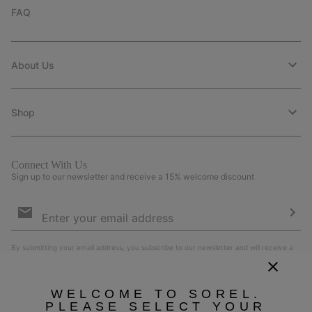
FAQ
About Us
Shop
Connect With Us
Sign up to our newsletter and receive a 15% welcome discount
Email
Sign
Up
Sub
By submitting your email address, you subscribe to our newsletter and will receive a
15% welcome discount. By signing up, you agree to our
Terms of Use
and
Privacy
Policy
.
WELCOME TO SOREL.
PLEASE SELECT YOUR