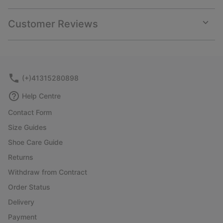
Expan
or
collap
Customer Reviews
sectio
Expan
or
collap
sectio
(+)41315280898
Help Centre
Contact Form
Size Guides
Shoe Care Guide
Returns
Withdraw from Contract
Order Status
Delivery
Payment