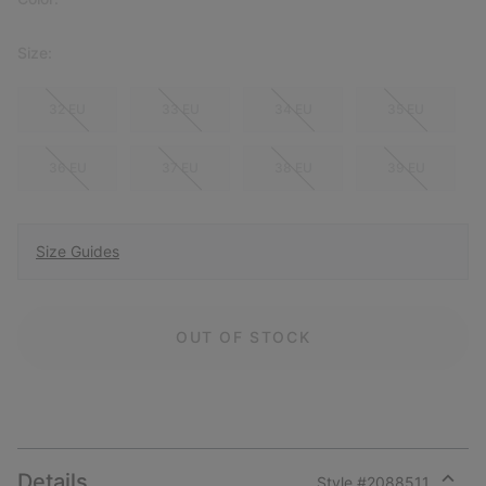
Size:
32 EU
33 EU
34 EU
35 EU
36 EU
37 EU
38 EU
39 EU
Size Guides
OUT OF STOCK
Details
Style #
2088511