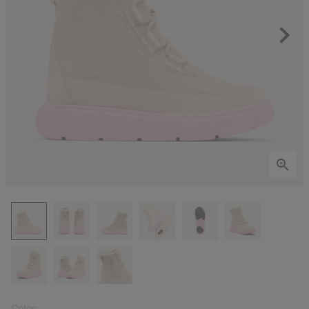
Color: