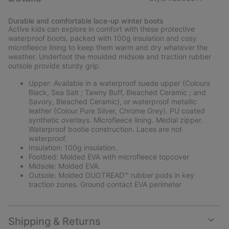
Expan
or
Durable and comfortable lace-up winter boots
collap
Active kids can explore in comfort with these protective
sectio
waterproof boots, packed with 100g insulation and cosy
microfleece lining to keep them warm and dry whatever the
weather. Underfoot the moulded midsole and traction rubber
outsole provide sturdy grip.
Upper: Available in a waterproof suede upper (Colours
Black, Sea Salt ; Tawny Buff, Bleached Ceramic ; and
Savory, Bleached Ceramic), or waterproof metallic
leather (Colour Pure Silver, Chrome Grey). PU coated
synthetic overlays. Microfleece lining. Medial zipper.
Waterproof bootie construction. Laces are not
waterproof.
Insulation: 100g insulation.
Footbed: Molded EVA with microfleece topcover
Midsole: Molded EVA.
Outsole: Molded DUOTREAD™ rubber pods in key
traction zones. Ground contact EVA perimeter
Shipping & Returns